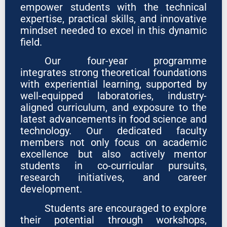
empower students with the technical
expertise, practical skills, and innovative
mindset needed to excel in this dynamic
field.
Our four-year programme
integrates strong theoretical foundations
with experiential learning, supported by
well-equipped laboratories, industry-
aligned curriculum, and exposure to the
latest advancements in food science and
technology. Our dedicated faculty
members not only focus on academic
excellence but also actively mentor
students in co-curricular pursuits,
research initiatives, and career
development.
Students are encouraged to explore
their potential through workshops,