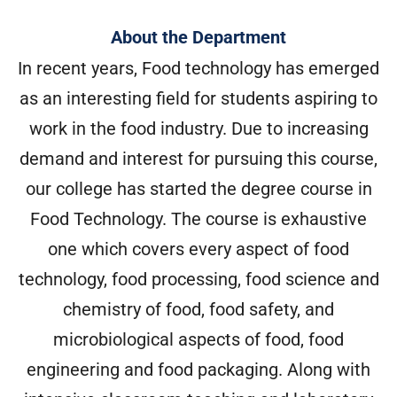
About the Department
In recent years, Food technology has emerged
as an interesting field for students aspiring to
work in the food industry. Due to increasing
demand and interest for pursuing this course,
our college has started the degree course in
Food Technology. The course is exhaustive
one which covers every aspect of food
technology, food processing, food science and
chemistry of food, food safety, and
microbiological aspects of food, food
engineering and food packaging. Along with