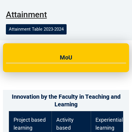
Attainment
Attainment Table 2023-2024
MoU
Innovation by the Faculty in Teaching and
Learning
Project based
Activity
Experiential
learning
based
learning