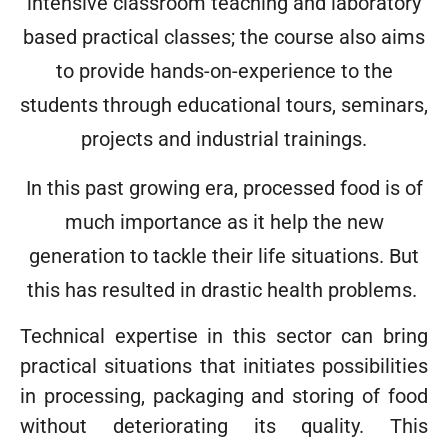
intensive classroom teaching and laboratory
based practical classes; the course also aims
to provide hands-on-experience to the
students through educational tours, seminars,
projects and industrial trainings.
In this past growing era, processed food is of
much importance as it help the new
generation to tackle their life situations. But
this has resulted in drastic health problems.
Technical expertise in this sector can bring
practical situations that initiates possibilities
in processing, packaging and storing of food
without deteriorating its quality. This