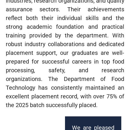
industries, research organizations, and quality
assurance sectors. Their achievements
reflect both their individual skills and the
strong academic foundation and practical
training provided by the department. With
robust industry collaborations and dedicated
placement support, our graduates are well-
prepared for successful careers in top food
processing, safety, and research
organizations. The Department of Food
Technology has consistently maintained an
excellent placement record, with over 75% of
the 2025 batch successfully placed.
We are pleased