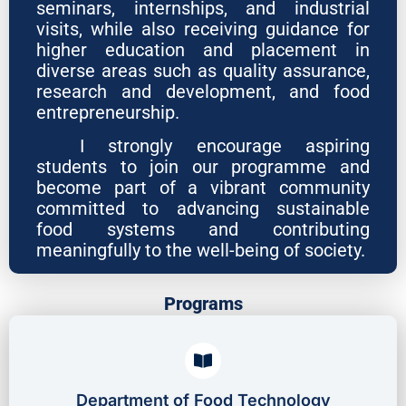
seminars, internships, and industrial
visits, while also receiving guidance for
higher education and placement in
diverse areas such as quality assurance,
research and development, and food
entrepreneurship.
I strongly encourage aspiring
students to join our programme and
become part of a vibrant community
committed to advancing sustainable
food systems and contributing
meaningfully to the well-being of society.
Programs
Department of Food Technology