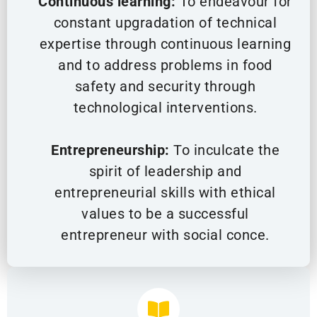
Continuous learning:
To endeavour for
constant upgradation of technical
expertise through continuous learning
and to address problems in food
safety and security through
technological interventions.
Entrepreneurship:
To inculcate the
spirit of leadership and
entrepreneurial skills with ethical
values to be a successful
entrepreneur with social conce.