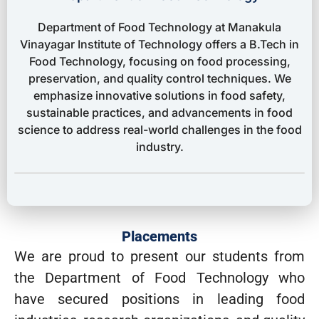
Department of Food Technology at Manakula
Vinayagar Institute of Technology offers a B.Tech in
Food Technology, focusing on food processing,
preservation, and quality control techniques. We
emphasize innovative solutions in food safety,
sustainable practices, and advancements in food
science to address real-world challenges in the food
industry.
Placements
We are proud to present our students from
the Department of Food Technology who
have secured positions in leading food