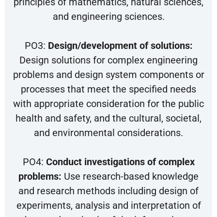
principles of mathematics, natural sciences,
and engineering sciences.
PO3:
Design/development of solutions:
Design solutions for complex engineering
problems and design system components or
processes that meet the specified needs
with appropriate consideration for the public
health and safety, and the cultural, societal,
and environmental considerations.
PO4:
Conduct investigations of complex
problems:
Use research-based knowledge
and research methods including design of
experiments, analysis and interpretation of