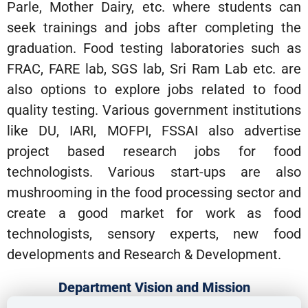
Parle, Mother Dairy, etc. where students can
seek trainings and jobs after completing the
graduation. Food testing laboratories such as
FRAC, FARE lab, SGS lab, Sri Ram Lab etc. are
also options to explore jobs related to food
quality testing. Various government institutions
like DU, IARI, MOFPI, FSSAI also advertise
project based research jobs for food
technologists. Various start-ups are also
mushrooming in the food processing sector and
create a good market for work as food
technologists, sensory experts, new food
developments and Research & Development.
Department Vision and Mission