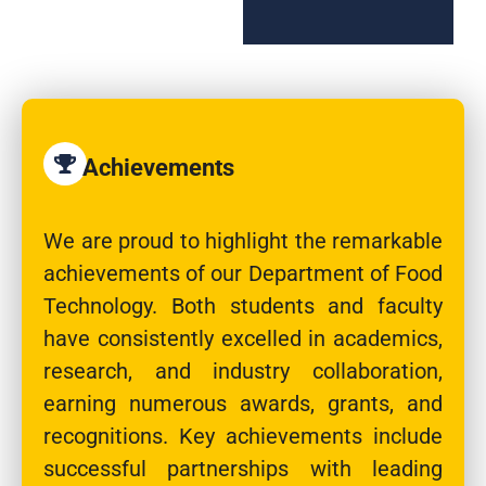
Achievements
We are proud to highlight the remarkable
achievements of our Department of Food
Technology. Both students and faculty
have consistently excelled in academics,
research, and industry collaboration,
earning numerous awards, grants, and
recognitions. Key achievements include
successful partnerships with leading