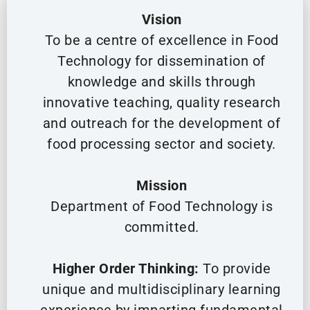
Vision
To be a centre of excellence in Food
Technology for dissemination of
knowledge and skills through
innovative teaching, quality research
and outreach for the development of
food processing sector and society.
Mission
Department of Food Technology is
committed.
Higher Order Thinking:
To provide
unique and multidisciplinary learning