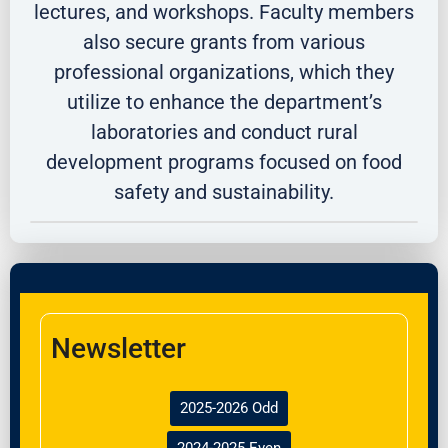
lectures, and workshops. Faculty members
also secure grants from various
professional organizations, which they
utilize to enhance the department’s
laboratories and conduct rural
development programs focused on food
safety and sustainability.
Newsletter
2025-2026 Odd
2024-2025 Even