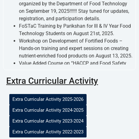
FoSTaC Training by Parikshan for III & IV Year Food
Technology Students on August 21st, 2025.
Workshop on Development of Fortified Foods –
Hands-on training and expert sessions on creating
nutrient-enriched food products on August 13, 2025.
Value Added Course on “HACCP and Food Safety
Audit Training” – Intensive certification program
from September 8–12, 2025.
Extra Curricular Activity
Extra Curricular Activity 2025-2026
Extra Curricular Activity 2024-2025
Extra Curricular Activity 2023-2024
Extra Curricular Activity 2022-2023