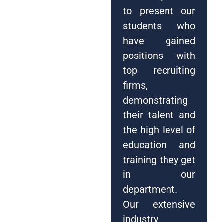
to present our
students who
have gained
positions with
top recruiting
firms,
demonstrating
their talent and
the high level of
education and
training they get
in our
department.
Our extensive
industry