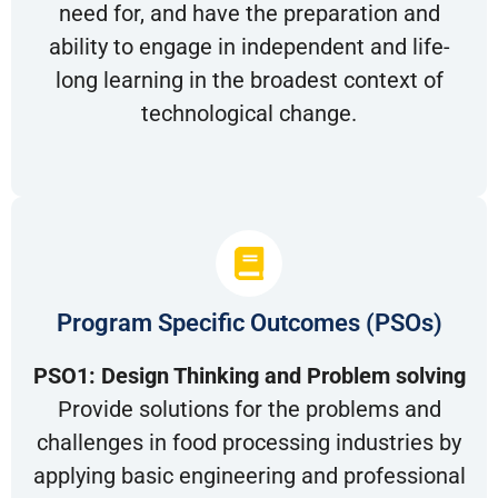
need for, and have the preparation and
ability to engage in independent and life-
long learning in the broadest context of
technological change.
Program Specific Outcomes (PSOs)
PSO1: Design Thinking and Problem solving
Provide solutions for the problems and
challenges in food processing industries by
applying basic engineering and professional