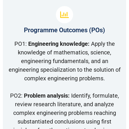
Programme Outcomes (POs)
PO1:
Engineering knowledge:
Apply the
knowledge of mathematics, science,
engineering fundamentals, and an
engineering specialization to the solution of
complex engineering problems.
PO2:
Problem analysis:
Identify, formulate,
review research literature, and analyze
complex engineering problems reaching
substantiated conclusions using first