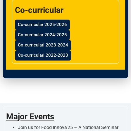
Co-curricular
Co-curricular 2025-2026
Co-curricular 2024-2025
Co-curriculari 2023-2024
Co-curriculari 2022-2023
Join us for Food Innova’25 – A National Seminar
organized by the Department of Food Technology
Major Events
on September 19, 2025!!!!!! Stay tuned for updates,
registration, and participation details.