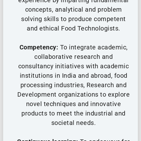
experience by imparting fundamental
concepts, analytical and problem
solving skills to produce competent
and ethical Food Technologists.
Competency:
To integrate academic,
collaborative research and
consultancy initiatives with academic
institutions in India and abroad, food
processing industries, Research and
Development organizations to explore
novel techniques and innovative
products to meet the industrial and
societal needs.