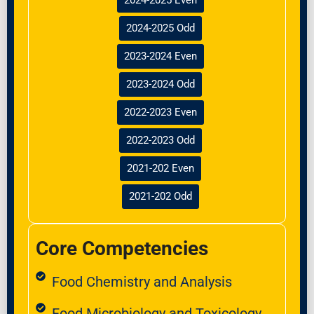
2024-2025 Odd
2023-2024 Even
2023-2024 Odd
2022-2023 Even
2022-2023 Odd
2021-202 Even
2021-202 Odd
Core Competencies
Food Chemistry and Analysis
Food Microbiology and Toxicology