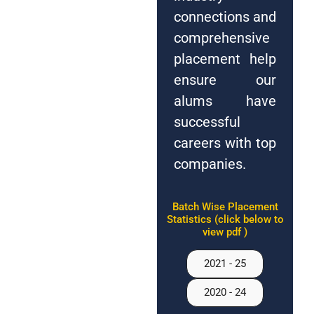
connections and
comprehensive
placement help
ensure our
alums have
successful
careers with top
companies.
Batch Wise Placement
Statistics (click below to
view pdf )
2021 - 25
2020 - 24