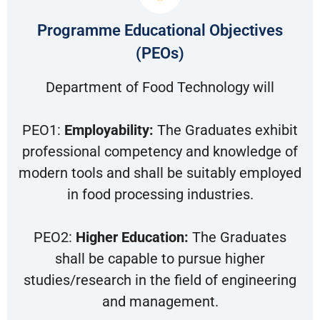
Programme Educational Objectives
(PEOs)
Department of Food Technology will
PEO1:
Employability:
The Graduates exhibit
professional competency and knowledge of
modern tools and shall be suitably employed
in food processing industries.
PEO2:
Higher Education:
The Graduates
shall be capable to pursue higher
studies/research in the field of engineering
and management.