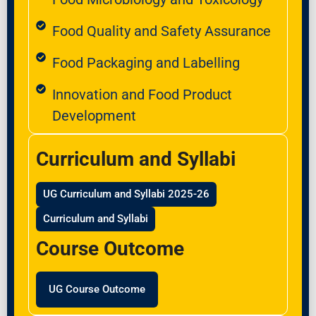
Food Quality and Safety Assurance
Food Packaging and Labelling
Innovation and Food Product
Development
Curriculum and Syllabi
UG Curriculum and Syllabi 2025-26
Curriculum and Syllabi
Course Outcome
UG Course Outcome