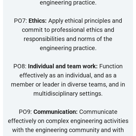
engineering practice.
PO7:
Ethics:
Apply ethical principles and
commit to professional ethics and
responsibilities and norms of the
engineering practice.
PO8:
Individual and team work:
Function
effectively as an individual, and as a
member or leader in diverse teams, and in
multidisciplinary settings.
PO9:
Communication:
Communicate
effectively on complex engineering activities
with the engineering community and with