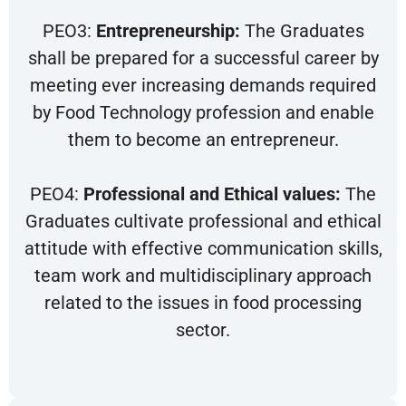
PEO3:
Entrepreneurship:
The Graduates
shall be prepared for a successful career by
meeting ever increasing demands required
by Food Technology profession and enable
them to become an entrepreneur.
PEO4:
Professional and Ethical values:
The
Graduates cultivate professional and ethical
attitude with effective communication skills,
team work and multidisciplinary approach
related to the issues in food processing
sector.