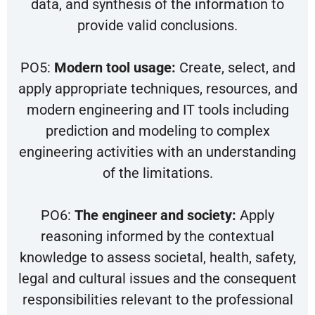
data, and synthesis of the information to
provide valid conclusions.
PO5:
Modern tool usage:
Create, select, and
apply appropriate techniques, resources, and
modern engineering and IT tools including
prediction and modeling to complex
engineering activities with an understanding
of the limitations.
PO6:
The engineer and society:
Apply
reasoning informed by the contextual
knowledge to assess societal, health, safety,
legal and cultural issues and the consequent
responsibilities relevant to the professional