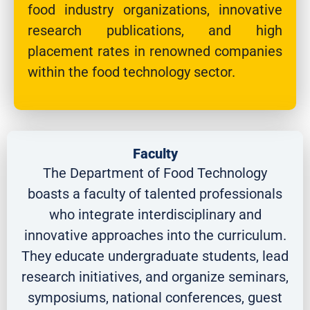
food industry organizations, innovative
research publications, and high
placement rates in renowned companies
within the food technology sector.
Faculty
The Department of Food Technology
boasts a faculty of talented professionals
who integrate interdisciplinary and
innovative approaches into the curriculum.
They educate undergraduate students, lead
research initiatives, and organize seminars,
symposiums, national conferences, guest