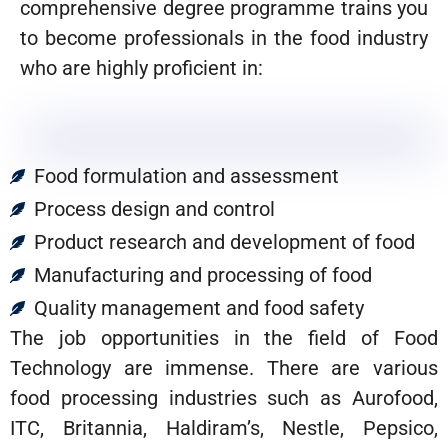
comprehensive degree programme trains you
to become professionals in the food industry
who are highly proficient in:
Food formulation and assessment
Process design and control
Product research and development of food
Manufacturing and processing of food
Quality management and food safety
The job opportunities in the field of Food
Technology are immense. There are various
food processing industries such as Aurofood,
ITC, Britannia, Haldiram’s, Nestle, Pepsico,