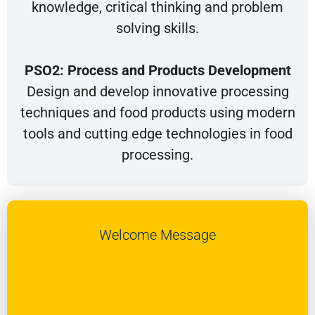
knowledge, critical thinking and problem
solving skills.
PSO2: Process and Products Development
Design and develop innovative processing
techniques and food products using modern
tools and cutting edge technologies in food
processing.
Welcome Message