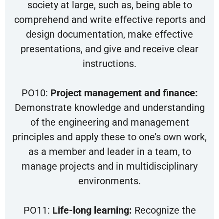
society at large, such as, being able to
comprehend and write effective reports and
design documentation, make effective
presentations, and give and receive clear
instructions.
PO10:
Project management and finance:
Demonstrate knowledge and understanding
of the engineering and management
principles and apply these to one’s own work,
as a member and leader in a team, to
manage projects and in multidisciplinary
environments.
PO11:
Life-long learning:
Recognize the