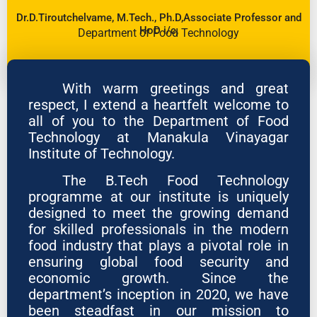
Dr.D.Tiroutchelvame, M.Tech., Ph.D,Associate Professor and
HoD i/c,
Department of Food Technology
With warm greetings and great
respect, I extend a heartfelt welcome to
all of you to the Department of Food
Technology at Manakula Vinayagar
Institute of Technology.
The B.Tech Food Technology
programme at our institute is uniquely
designed to meet the growing demand
for skilled professionals in the modern
food industry that plays a pivotal role in
ensuring global food security and
economic growth. Since the
department’s inception in 2020, we have
been steadfast in our mission to