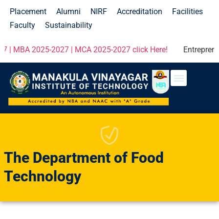
Placement
Alumni
NIRF
Accreditation
Facilities
Faculty
Sustainability
5-2027 | MCA 2025-2027 click Here!
Entrepreneur Development P
The Department of Food
Technology