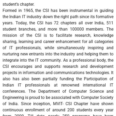
student’s chapter.
Formed in 1965, the CSI has been instrumental in guiding
the Indian IT industry down the right path since its formative
years. Today, the CSI has 72 chapters all over India, 511
student branches, and more than 100000 members. The
mission of the CSI is to facilitate research, knowledge
sharing, learning and career enhancement for all categories
of IT professionals, while simultaneously inspiring and
nurturing new entrants into the industry and helping them to
integrate into the IT community. As a professional body, the
CSI encourages and supports research and development
projects in information and communications technologies. It
also has also been partially funding the Participation of
Indian IT professionals at renowned international IT
conferences. The Department of Computer Science and
Engineering is proud to be associated with Computer Society
of India. Since inception, MVIT- CSI Chapter have shown
continuous enrollment of around 200 students every year