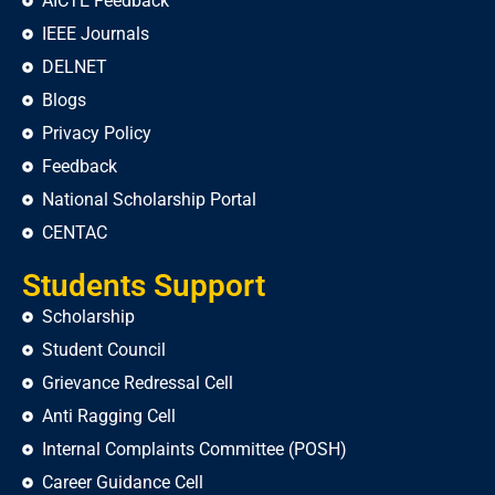
AICTE Feedback
IEEE Journals
DELNET
Blogs
Privacy Policy
Feedback
National Scholarship Portal
CENTAC
Students Support
Scholarship
Student Council
Grievance Redressal Cell
Anti Ragging Cell
Internal Complaints Committee (POSH)
Career Guidance Cell