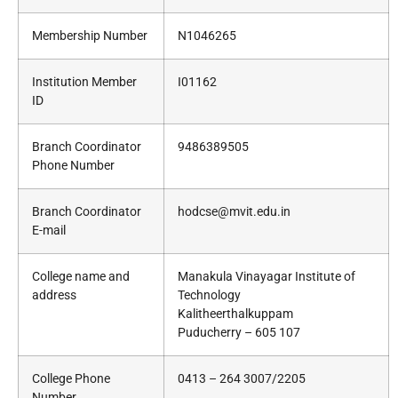
Membership Number
N1046265
Institution Member
I01162
ID
Branch Coordinator
9486389505
Phone Number
Branch Coordinator
hodcse@mvit.edu.in
E-mail
College name and
Manakula Vinayagar Institute of
address
Technology
Kalitheerthalkuppam
Puducherry – 605 107
College Phone
0413 – 264 3007/2205
Number