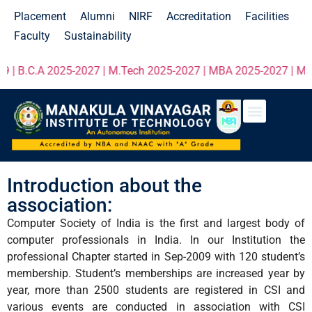
Placement
Alumni
NIRF
Accreditation
Facilities
Faculty
Sustainability
 B.C.A 2025-2027 | M.Tech 2025-2027 | MBA 2025-2027 | MCA 20
Introduction about the
association:
Computer Society of India is the first and largest body of
computer professionals in India. In our Institution the
professional Chapter started in Sep-2009 with 120 student’s
membership. Student’s memberships are increased year by
year, more than 2500 students are registered in CSI and
various events are conducted in association with CSI