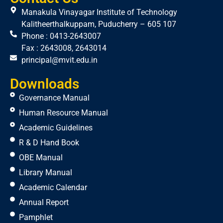
Manakula Vinayagar Institute of Technology
Kalitheerthalkuppam, Puducherry – 605 107
Phone : 0413-2643007
Fax : 2643008, 2643014
principal@mvit.edu.in
Downloads
Governance Manual
Human Resource Manual
Academic Guidelines
R & D Hand Book
OBE Manual
Library Manual
Academic Calendar
Annual Report
Pamphlet