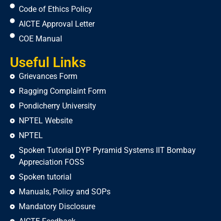
Code of Ethics Policy
AICTE Approval Letter
COE Manual
Useful Links
Grievances Form
Ragging Complaint Form
Pondicherry University
NPTEL Website
NPTEL
Spoken Tutorial DYP Pyramid Systems IIT Bombay
Appreciation FOSS
Spoken tutorial
Manuals, Policy and SOPs
Mandatory Disclosure