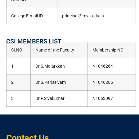
College E-mail ID
principal@mvit.edu.in
CSI MEMBERS LIST
SI.NO
Name of the Faculty
Membership NO
1
Dr.S.Malarkkan
N1046264
2
Dr.S.Pariselvam
N1046265
3
Dr.P.Sivakumar
N1063097
Contact Us