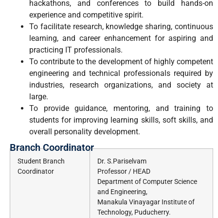
hackathons, and conferences to build hands-on
experience and competitive spirit.
To facilitate research, knowledge sharing, continuous
learning, and career enhancement for aspiring and
practicing IT professionals.
To contribute to the development of highly competent
engineering and technical professionals required by
industries, research organizations, and society at
large.
To provide guidance, mentoring, and training to
students for improving learning skills, soft skills, and
overall personality development.
Branch Coordinator
Student Branch
Dr. S.Pariselvam
Coordinator
Professor / HEAD
Department of Computer Science
and Engineering,
Manakula Vinayagar Institute of
Technology, Puducherry.