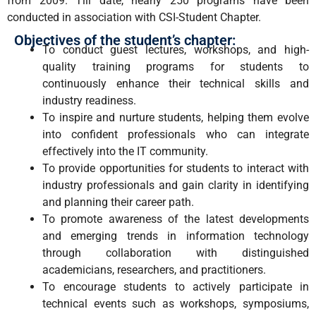
from 2009. Till date, nearly 250 programs have been
conducted in association with CSI-Student Chapter.
Objectives of the student’s chapter:
To conduct guest lectures, workshops, and high-
quality training programs for students to
continuously enhance their technical skills and
industry readiness.
To inspire and nurture students, helping them evolve
into confident professionals who can integrate
effectively into the IT community.
To provide opportunities for students to interact with
industry professionals and gain clarity in identifying
and planning their career path.
To promote awareness of the latest developments
and emerging trends in information technology
through collaboration with distinguished
academicians, researchers, and practitioners.
To encourage students to actively participate in
technical events such as workshops, symposiums,