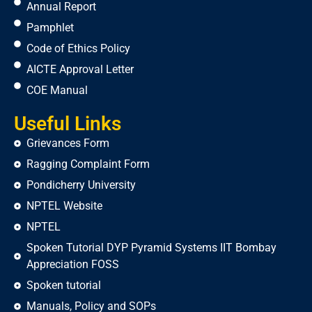
Annual Report
Pamphlet
Code of Ethics Policy
AICTE Approval Letter
COE Manual
Useful Links
Grievances Form
Ragging Complaint Form
Pondicherry University
NPTEL Website
NPTEL
Spoken Tutorial DYP Pyramid Systems IIT Bombay
Appreciation FOSS
Spoken tutorial
Manuals, Policy and SOPs