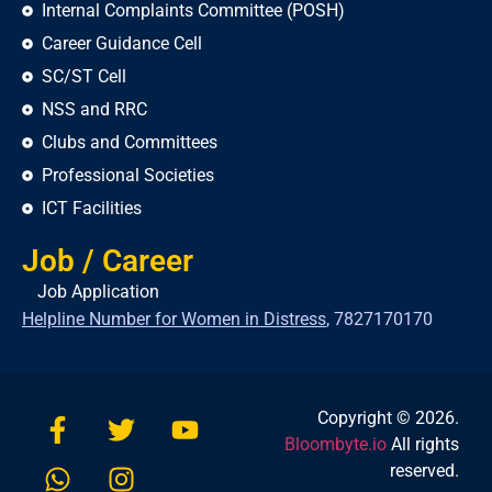
Internal Complaints Committee (POSH)
Career Guidance Cell
SC/ST Cell
NSS and RRC
Clubs and Committees
Professional Societies
ICT Facilities
Job / Career
Job Application
Helpline Number for Women in Distress
,
7827170170
Copyright © 2026.
Bloombyte.io
All rights
reserved.