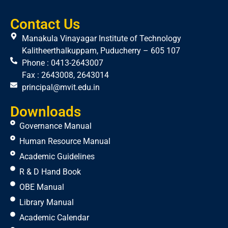
Contact Us
Manakula Vinayagar Institute of Technology
Kalitheerthalkuppam, Puducherry – 605 107
Phone : 0413-2643007
Fax : 2643008, 2643014
principal@mvit.edu.in
Downloads
Governance Manual
Human Resource Manual
Academic Guidelines
R & D Hand Book
OBE Manual
Library Manual
Academic Calendar