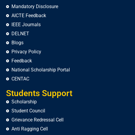
Mandatory Disclosure
AICTE Feedback
IEEE Journals
DELNET
Blogs
Privacy Policy
Feedback
National Scholarship Portal
CENTAC
Students Support
Scholarship
Student Council
Grievance Redressal Cell
Anti Ragging Cell