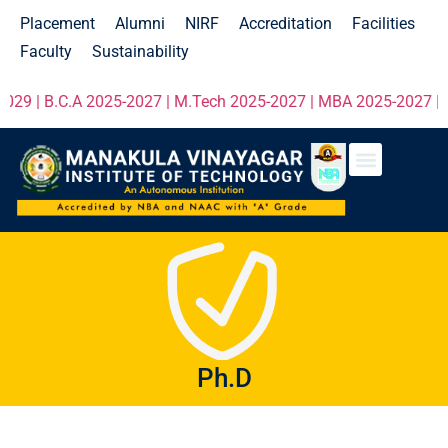
Placement
Alumni
NIRF
Accreditation
Facilities
Faculty
Sustainability
29 | B.C.A 2025-2027 | M.Tech 2025-2027 | MBA 2025-2027 | MC
Ph.D