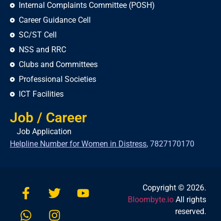
Internal Complaints Committee (POSH)
Career Guidance Cell
SC/ST Cell
NSS and RRC
Clubs and Committees
Professional Societies
ICT Facilities
Job / Career
Job Application
Helpline Number for Women in Distress
,
7827170170
Copyright © 2026.
Bloombyte.io
All rights
reserved.