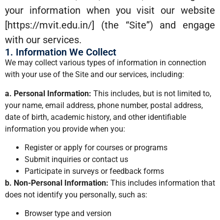
your information when you visit our website
[https://mvit.edu.in/] (the “Site”) and engage
with our services.
1. Information We Collect
We may collect various types of information in connection
with your use of the Site and our services, including:
a. Personal Information:
This includes, but is not limited to,
your name, email address, phone number, postal address,
date of birth, academic history, and other identifiable
information you provide when you:
Register or apply for courses or programs
Submit inquiries or contact us
Participate in surveys or feedback forms
b. Non-Personal Information:
This includes information that
does not identify you personally, such as:
Browser type and version