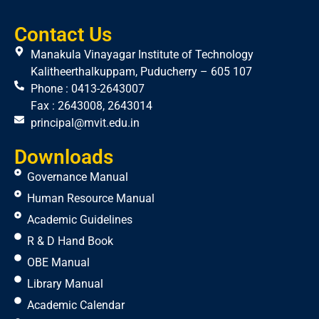
Contact Us
Manakula Vinayagar Institute of Technology
Kalitheerthalkuppam, Puducherry – 605 107
Phone : 0413-2643007
Fax : 2643008, 2643014
principal@mvit.edu.in
Downloads
Governance Manual
Human Resource Manual
Academic Guidelines
R & D Hand Book
OBE Manual
Library Manual
Academic Calendar