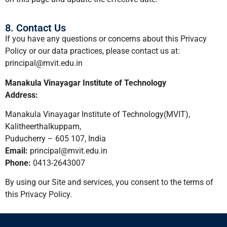
8. Contact Us
If you have any questions or concerns about this Privacy
Policy or our data practices, please contact us at:
principal@mvit.edu.in
Manakula Vinayagar Institute of Technology
Address:
Manakula Vinayagar Institute of Technology(MVIT),
Kalitheerthalkuppam,
Puducherry – 605 107, India
Email:
principal@mvit.edu.in
Phone:
0413-2643007
By using our Site and services, you consent to the terms of
this Privacy Policy.