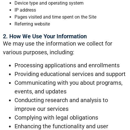
Device type and operating system
IP address
Pages visited and time spent on the Site
Referring website
2. How We Use Your Information
We may use the information we collect for
various purposes, including:
Processing applications and enrollments
Providing educational services and support
Communicating with you about programs,
events, and updates
Conducting research and analysis to
improve our services
Complying with legal obligations
Enhancing the functionality and user