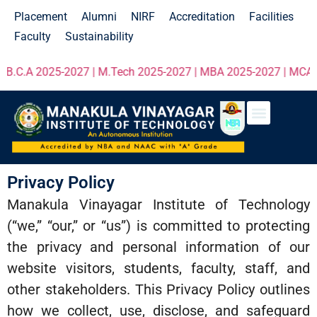
Placement
Alumni
NIRF
Accreditation
Facilities
Faculty
Sustainability
C.A 2025-2027 | M.Tech 2025-2027 | MBA 2025-2027 | MCA 2025
Privacy Policy
Manakula Vinayagar Institute of Technology
(“we,” “our,” or “us”) is committed to protecting
the privacy and personal information of our
website visitors, students, faculty, staff, and
other stakeholders. This Privacy Policy outlines
how we collect, use, disclose, and safeguard