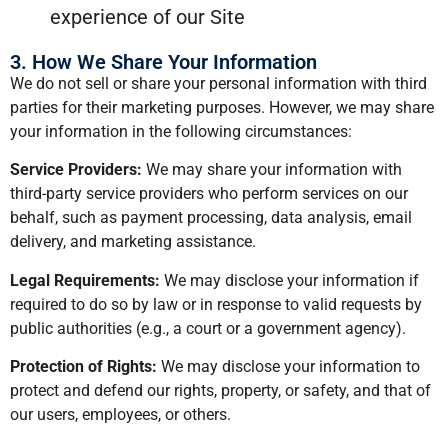
experience of our Site
3. How We Share Your Information
We do not sell or share your personal information with third
parties for their marketing purposes. However, we may share
your information in the following circumstances:
Service Providers:
We may share your information with
third-party service providers who perform services on our
behalf, such as payment processing, data analysis, email
delivery, and marketing assistance.
Legal Requirements:
We may disclose your information if
required to do so by law or in response to valid requests by
public authorities (e.g., a court or a government agency).
Protection of Rights:
We may disclose your information to
protect and defend our rights, property, or safety, and that of
our users, employees, or others.