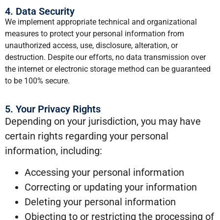
4. Data Security
We implement appropriate technical and organizational
measures to protect your personal information from
unauthorized access, use, disclosure, alteration, or
destruction. Despite our efforts, no data transmission over
the internet or electronic storage method can be guaranteed
to be 100% secure.
5. Your Privacy Rights
Depending on your jurisdiction, you may have
certain rights regarding your personal
information, including:
Accessing your personal information
Correcting or updating your information
Deleting your personal information
Objecting to or restricting the processing of