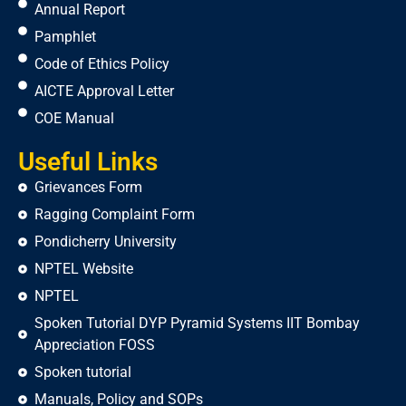
Annual Report
Pamphlet
Code of Ethics Policy
AICTE Approval Letter
COE Manual
Useful Links
Grievances Form
Ragging Complaint Form
Pondicherry University
NPTEL Website
NPTEL
Spoken Tutorial DYP Pyramid Systems IIT Bombay
Appreciation FOSS
Spoken tutorial
Manuals, Policy and SOPs