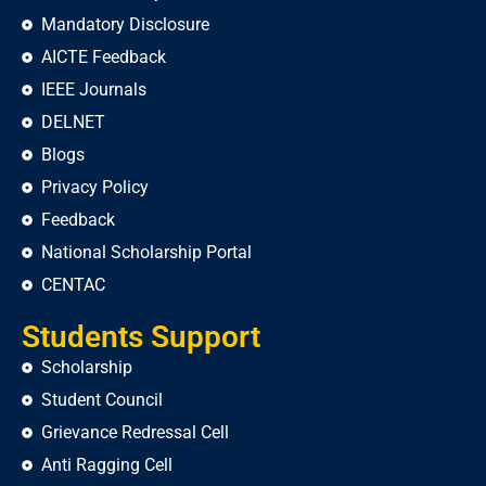
Mandatory Disclosure
AICTE Feedback
IEEE Journals
DELNET
Blogs
Privacy Policy
Feedback
National Scholarship Portal
CENTAC
Students Support
Scholarship
Student Council
Grievance Redressal Cell
Anti Ragging Cell