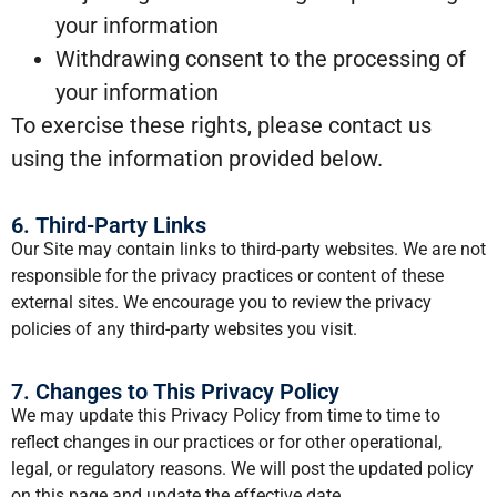
your information
Withdrawing consent to the processing of
your information
To exercise these rights, please contact us
using the information provided below.
6. Third-Party Links
Our Site may contain links to third-party websites. We are not
responsible for the privacy practices or content of these
external sites. We encourage you to review the privacy
policies of any third-party websites you visit.
7. Changes to This Privacy Policy
We may update this Privacy Policy from time to time to
reflect changes in our practices or for other operational,
legal, or regulatory reasons. We will post the updated policy
on this page and update the effective date.