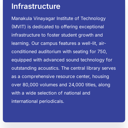
Infrastructure
Manakula Vinayagar Institute of Technology
(MVIT) is dedicated to offering exceptional
infrastructure to foster student growth and
learning. Our campus features a well-lit, air-
conditioned auditorium with seating for 750,
equipped with advanced sound technology for
outstanding acoustics. The central library serves
as a comprehensive resource center, housing
over 80,000 volumes and 24,000 titles, along
with a wide selection of national and
international periodicals.