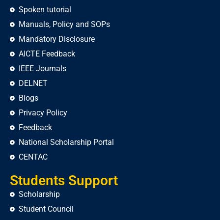
Spoken tutorial
Manuals, Policy and SOPs
Mandatory Disclosure
AICTE Feedback
IEEE Journals
DELNET
Blogs
Privacy Policy
Feedback
National Scholarship Portal
CENTAC
Students Support
Scholarship
Student Council