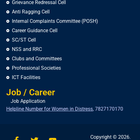
Grievance Redressal Cell
Anti Ragging Cell
Internal Complaints Committee (POSH)
Career Guidance Cell
SC/ST Cell
NSS and RRC
Clubs and Committees
Professional Societies
ICT Facilities
Job / Career
Job Application
Helpline Number for Women in Distress
,
7827170170
Copyright © 2026.