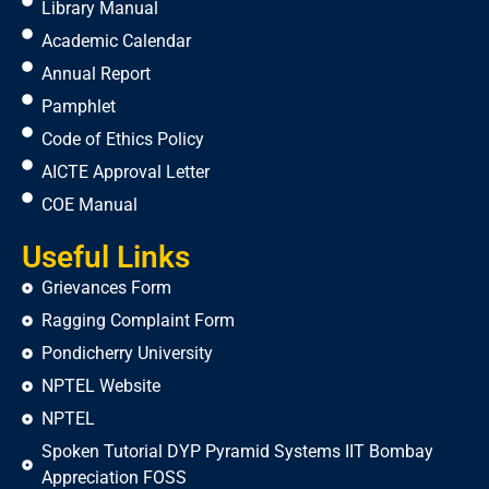
Library Manual
Academic Calendar
Annual Report
Pamphlet
Code of Ethics Policy
AICTE Approval Letter
COE Manual
Useful Links
Grievances Form
Ragging Complaint Form
Pondicherry University
NPTEL Website
NPTEL
Spoken Tutorial DYP Pyramid Systems IIT Bombay
Appreciation FOSS