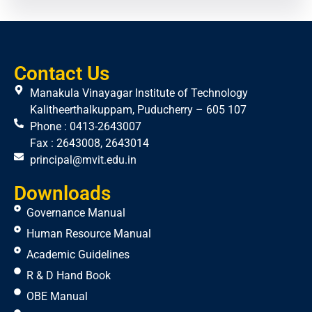
Contact Us
Manakula Vinayagar Institute of Technology
Kalitheerthalkuppam, Puducherry – 605 107
Phone : 0413-2643007
Fax : 2643008, 2643014
principal@mvit.edu.in
Downloads
Governance Manual
Human Resource Manual
Academic Guidelines
R & D Hand Book
OBE Manual