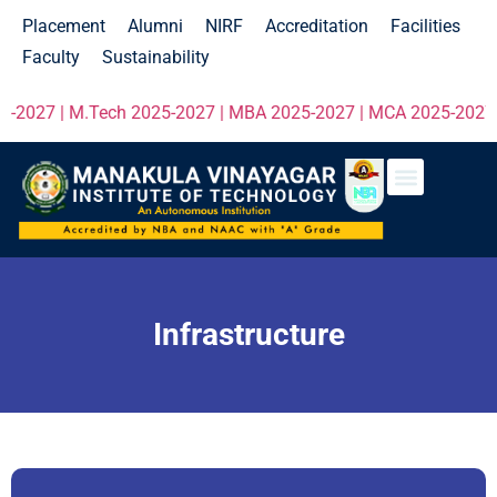
Placement
Alumni
NIRF
Accreditation
Facilities
Faculty
Sustainability
-2027 | M.Tech 2025-2027 | MBA 2025-2027 | MCA 2025-2027 cli
Infrastructure