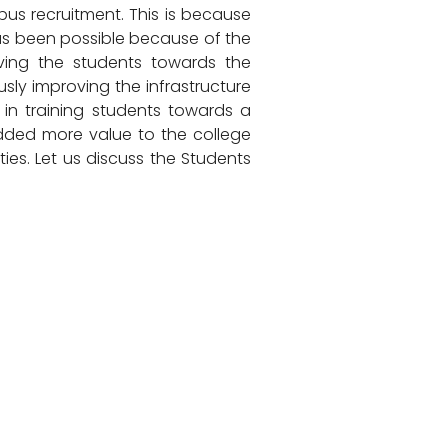
s recruitment. This is because
has been possible because of the
oving the students towards the
ly improving the infrastructure
 in training students towards a
dded more value to the college
ies. Let us discuss the Students