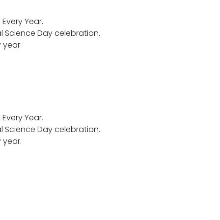
Every Year.
al Science Day celebration.
y year
Every Year.
al Science Day celebration.
 year.