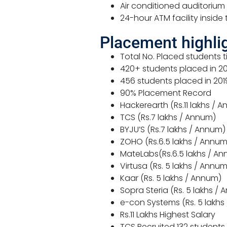
Air conditioned auditoriu
24-hour ATM facility inside
Placement highli
Total No. Placed students ti
420+ students placed in 202
456 students placed in 201
90% Placement Record
Hackerearth (Rs.11 lakhs / 
TCS (Rs.7 lakhs / Annum)
BYJU’S (Rs.7 lakhs / Annum)
ZOHO (Rs.6.5 lakhs / Annum
MateLabs(Rs.6.5 lakhs / A
Virtusa (Rs. 5 lakhs / Annum
Kaar (Rs. 5 lakhs / Annum)
Sopra Steria (Rs. 5 lakhs /
e-con Systems (Rs. 5 lakhs
Rs.11 Lakhs Highest Salary
TCS Recruited 132 students