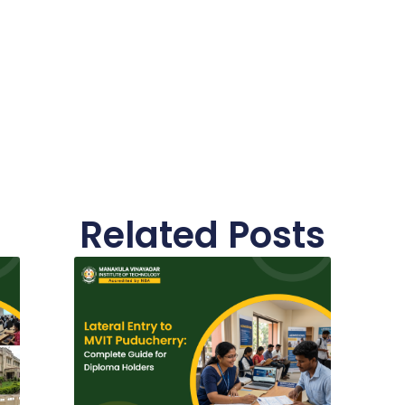
Related Posts