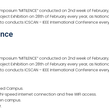
ymposium “MITILENCE” conducted on 2nd week of February, 
ject Exhibition on 28th of February every year, as Nation
 to conducts ICSCAN – IEEE International Conference ever
ence
ymposium “MITILENCE” conducted on 2nd week of February, 
ject Exhibition on 28th of February every year, as Nation
 to conducts ICSCAN – IEEE International Conference every
ated Campus.
 hi-speed internet connection and free WIFI access.
en campus.
.