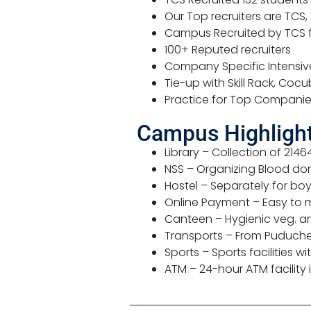
Our Top recruiters are TCS,
Campus Recruited by TCS f
100+ Reputed recruiters
Company Specific Intensive 
Tie-up with Skill Rack, Coc
Practice for Top Compani
Campus Highlights
Library – Collection of 2146
NSS – Organizing Blood do
Hostel – Separately for boys
Online Payment – Easy to 
Canteen – Hygienic veg. an
Transports – From Puducher
Sports – Sports facilities
ATM – 24-hour ATM facility