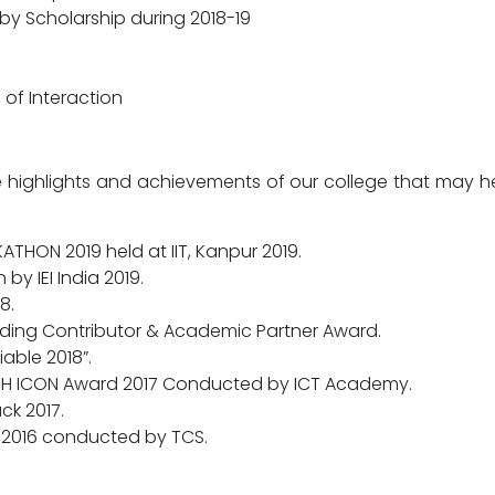
by Scholarship during 2018-19
 of Interaction
 highlights and achievements of our college that may he
THON 2019 held at IIT, Kanpur 2019.
by IEI India 2019.
8.
ding Contributor & Academic Partner Award.
able 2018”.
TH ICON Award 2017 Conducted by ICT Academy.
ck 2017.
 2016 conducted by TCS.