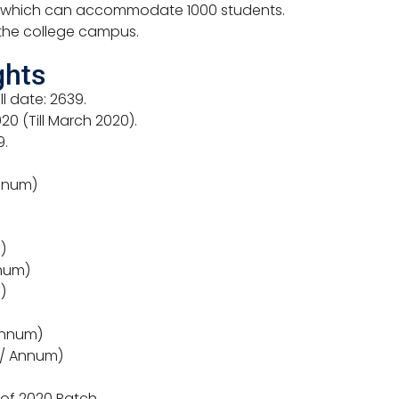
m which can accommodate 1000 students.
 the college campus.
ghts
ll date: 2639.
0 (Till March 2020).
9.
Annum)
)
nnum)
)
 Annum)
 / Annum)
 of 2020 Batch.