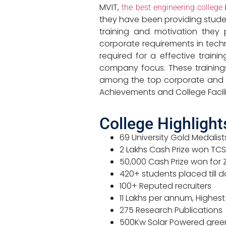
MVIT,
the best engineering college
they have been providing studen
training and motivation they 
corporate requirements in tech
required for a effective train
company focus. These training
among the top corporate and mad
Achievements and College Facili
College Highlight
69 University Gold Medalis
2 Lakhs Cash Prize won TC
50,000 Cash Prize won for Z
420+ students placed till 
100+ Reputed recruiters
11 Lakhs per annum, Highest
275 Research Publications
500Kw Solar Powered gre