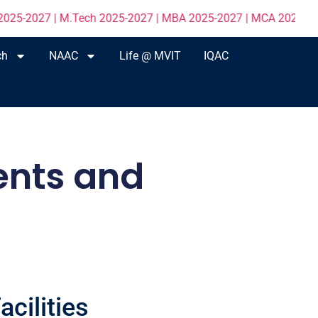
7 | M.Tech 2025-2027 | MBA 2025-2027 | MCA 2025-2027 click H
ch
NAAC
Life @ MVIT
IQAC
ents and
cilities