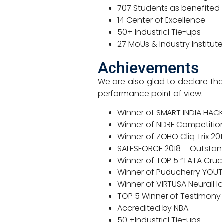
707 Students as benefited 
14 Center of Excellence
50+ Industrial Tie-ups
27 MoUs & Industry Institute
Achievements
We are also glad to declare the
performance point of view.
Winner of SMART INDIA HACKA
Winner of NDRF Competition 
Winner of ZOHO Cliq Trix 201
SALESFORCE 2018 – Outstan
Winner of TOP 5 “TATA Cruci
Winner of Puducherry YOU
Winner of VIRTUSA NeuralHa
TOP 5 Winner of Testimony
Accredited by NBA.
50 +Industrial Tie-ups.