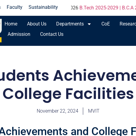
s
Faculty
Sustainability
ions Result - June 2026
B.Tech 2025-2029 | B.C.A 2025-202
Home
About Us
Departments
CoE
Resear
Admission
Contact Us
udents Achievem
College Facilities
November 22, 2024
MVIT
Achievements and College Fa