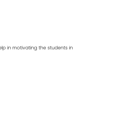
lp in motivating the students in