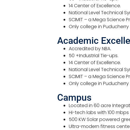
14 Center of Excellence.
National Level Technical S
SCIMIT – a Mega Science Pro
Only college in Puducherry
Academic Excell
Accredited by NBA.
50 +Industrial Tie-ups.
14 Center of Excellence.
National Level Technical S
SCIMIT – a Mega Science Pro
Only college in Puducherry
Campus
Located in 60 acre Integr
Hi-tech labs with 100 mbps
500 KW Solar powered gre
Ultra-modern fitness center