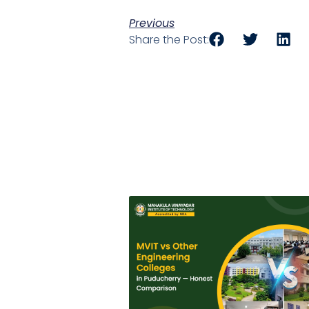
Previous
Share the Post: