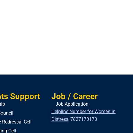
ts Support
Job / Career
hip
Job Application
Helpline Number for Women in
ouncil
Distress
,
7827170170
 Redressal Cell
ing Cell