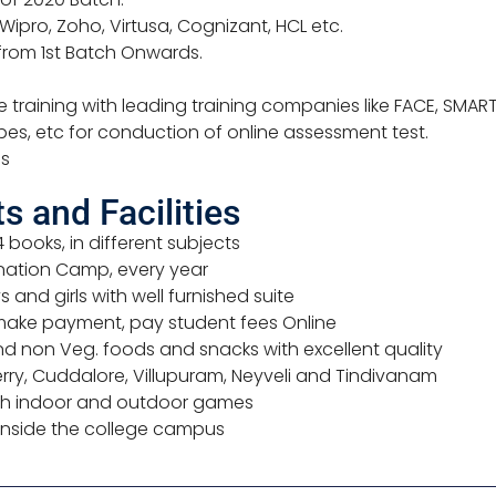
 Wipro, Zoho, Virtusa, Cognizant, HCL etc.
rom 1st Batch Onwards.
training with leading training companies like FACE, SMART
ubes, etc for conduction of online assessment test.
es
 and Facilities
4 books, in different subjects
nation Camp, every year
 and girls with well furnished suite
make payment, pay student fees Online
d non Veg. foods and snacks with excellent quality
ry, Cuddalore, Villupuram, Neyveli and Tindivanam
 with indoor and outdoor games
 inside the college campus