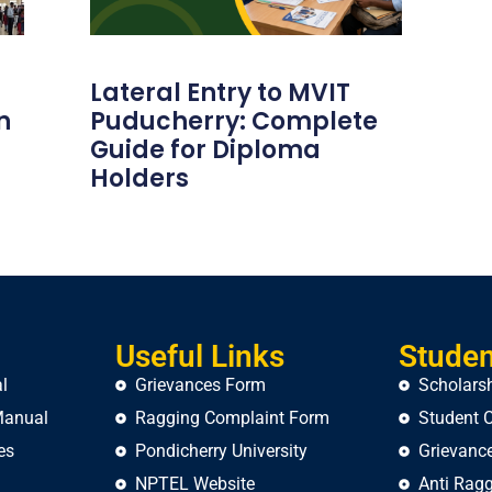
Lateral Entry to MVIT
n
Puducherry: Complete
Guide for Diploma
Holders
Useful Links
Studen
l
Grievances Form
Scholars
Manual
Ragging Complaint Form
Student C
es
Pondicherry University
Grievance
NPTEL Website
Anti Ragg