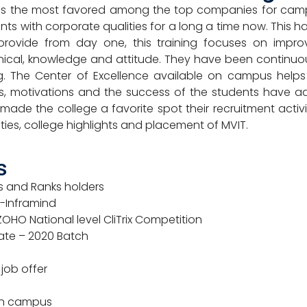
is the most favored among the top companies for campu
ts with corporate qualities for a long a time now. This 
provide from day one, this training focuses on impr
nical, knowledge and attitude. They have been continuous
ing. The Center of Excellence available on campus helps
s, motivations and the success of the students have a
e the college a favorite spot their recruitment activit
ties, college highlights and placement of MVIT.
s
ts and Ranks holders
S-Inframind
OHO National level CliTrix Competition
date – 2020 Batch
 job offer
en campus