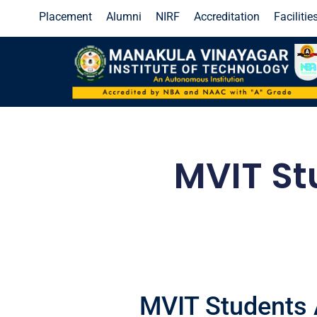
Placement
Alumni
NIRF
Accreditation
Facilitie
Industrial IoT 5.0
Click Here!
End Semester Examinat
MVIT St
MVIT Students 