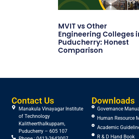
MVIT vs Other
Engineering Colleges i
Puducherry: Honest
Comparison
Contact Us
Downloads
Manakula Vinayagar Institute
Governance Manua
of Technology
Human Resource 
Kalitheerthalkuppam,
Academic Guidelin
Puducherry – 605 107
R & D Hand Book
Phone : 0413-2643007