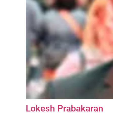
Lokesh Prabakaran