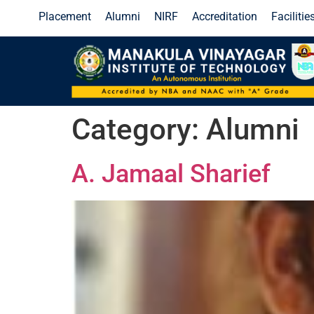
Placement
Alumni
NIRF
Accreditation
Facilitie
l IoT 5.0
Click Here!
End Semester Examinations Result - J
Category:
Alumni
A. Jamaal Sharief