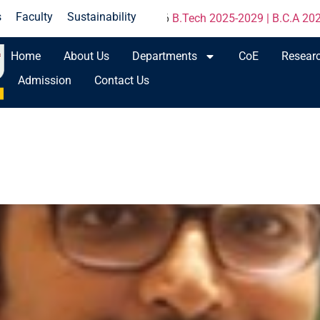
s
Faculty
Sustainability
une 2026
B.Tech 2025-2029 | B.C.A 2025-2027 | M.Tech 2025-2
Home
About Us
Departments
CoE
Resear
Admission
Contact Us