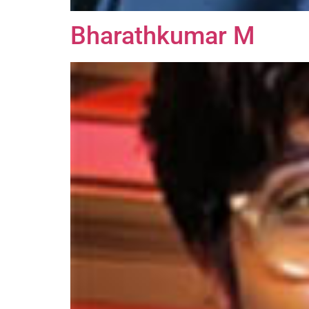
Bharathkumar M