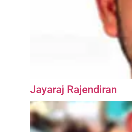
Jayaraj Rajendiran