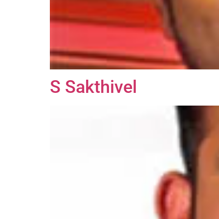
S Sakthivel