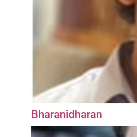
Bharanidharan