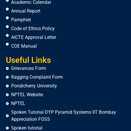
Academic Calendar
Annual Report
Pamphlet
Code of Ethics Policy
AICTE Approval Letter
COE Manual
Useful Links
Grievances Form
Ragging Complaint Form
Pondicherry University
NPTEL Website
NPTEL
Spoken Tutorial DYP Pyramid Systems IIT Bombay
Appreciation FOSS
Spoken tutorial