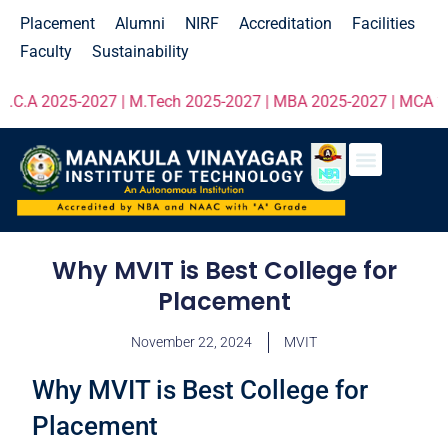
Placement
Alumni
NIRF
Accreditation
Facilities
Faculty
Sustainability
.A 2025-2027 | M.Tech 2025-2027 | MBA 2025-2027 | MCA 2025-2
Why MVIT is Best College for
Placement
November 22, 2024
MVIT
Why MVIT is Best College for
Placement