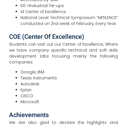
50 +Industrial Tie-ups.
14 Center of Excellence.
National Level Technical Symposium “MITILENCE”
conducted on 2nd week of February, Every Year.
COE (Center Of Excellence)
Students can visit out our Center of Excellence, Where
we have company specific technical and soft skills
development labs focusing mainly the following
companies.
Google, IBM
Texas Instruments
Autodesk
Eplan
CISCO
Microsoft
Achievements
We are also glad to declare the highlights and