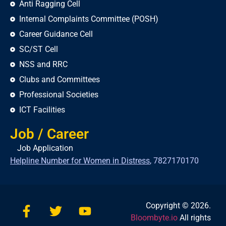
Anti Ragging Cell
Internal Complaints Committee (POSH)
Career Guidance Cell
SC/ST Cell
NSS and RRC
Clubs and Committees
Professional Societies
ICT Facilities
Job / Career
Job Application
Helpline Number for Women in Distress
,
7827170170
Copyright © 2026.
Bloombyte.io
All rights