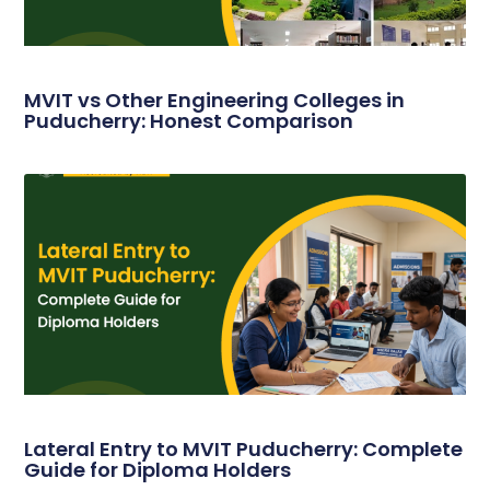
MVIT vs Other Engineering Colleges in
Puducherry: Honest Comparison
Lateral Entry to MVIT Puducherry: Complete
Guide for Diploma Holders