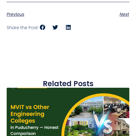
Previous
Next
Share the Post:
Related Posts