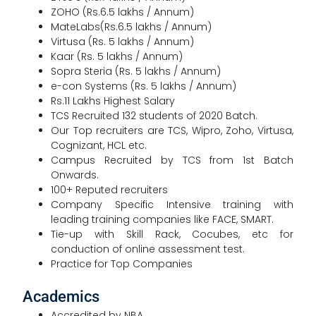
ZOHO (Rs.6.5 lakhs / Annum)
MateLabs(Rs.6.5 lakhs / Annum)
Virtusa (Rs. 5 lakhs / Annum)
Kaar (Rs. 5 lakhs / Annum)
Sopra Steria (Rs. 5 lakhs / Annum)
e-con Systems (Rs. 5 lakhs / Annum)
Rs.11 Lakhs Highest Salary
TCS Recruited 132 students of 2020 Batch.
Our Top recruiters are TCS, Wipro, Zoho, Virtusa,
Cognizant, HCL etc.
Campus Recruited by TCS from 1st Batch
Onwards.
100+ Reputed recruiters
Company Specific Intensive training with
leading training companies like FACE, SMART.
Tie-up with Skill Rack, Cocubes, etc for
conduction of online assessment test.
Practice for Top Companies
Academics
Accredited by NBA.