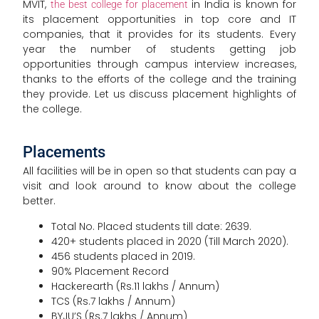
MVIT,
in India is known for
the best college for placement
its placement opportunities in top core and IT
companies, that it provides for its students. Every
year the number of students getting job
opportunities through campus interview increases,
thanks to the efforts of the college and the training
they provide. Let us discuss placement highlights of
the college.
Placements
All facilities will be in open so that students can pay a
visit and look around to know about the college
better.
Total No. Placed students till date: 2639.
420+ students placed in 2020 (Till March 2020).
456 students placed in 2019.
90% Placement Record
Hackerearth (Rs.11 lakhs / Annum)
TCS (Rs.7 lakhs / Annum)
BYJU’S (Rs.7 lakhs / Annum)