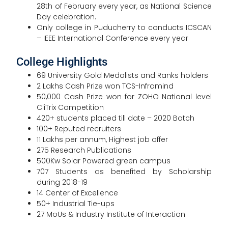
28th of February every year, as National Science
Day celebration.
Only college in Puducherry to conducts ICSCAN
– IEEE International Conference every year
College Highlights
69 University Gold Medalists and Ranks holders
2 Lakhs Cash Prize won TCS-Inframind
50,000 Cash Prize won for ZOHO National level
CliTrix Competition
420+ students placed till date – 2020 Batch
100+ Reputed recruiters
11 Lakhs per annum, Highest job offer
275 Research Publications
500Kw Solar Powered green campus
707 Students as benefited by Scholarship
during 2018-19
14 Center of Excellence
50+ Industrial Tie-ups
27 MoUs & Industry Institute of Interaction