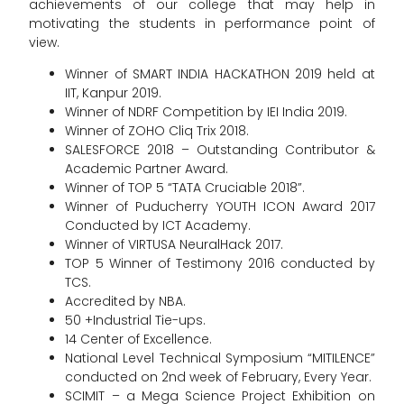
achievements of our college that may help in
motivating the students in performance point of
view.
Winner of SMART INDIA HACKATHON 2019 held at
IIT, Kanpur 2019.
Winner of NDRF Competition by IEI India 2019.
Winner of ZOHO Cliq Trix 2018.
SALESFORCE 2018 – Outstanding Contributor &
Academic Partner Award.
Winner of TOP 5 “TATA Cruciable 2018”.
Winner of Puducherry YOUTH ICON Award 2017
Conducted by ICT Academy.
Winner of VIRTUSA NeuralHack 2017.
TOP 5 Winner of Testimony 2016 conducted by
TCS.
Accredited by NBA.
50 +Industrial Tie-ups.
14 Center of Excellence.
National Level Technical Symposium “MITILENCE”
conducted on 2nd week of February, Every Year.
SCIMIT – a Mega Science Project Exhibition on