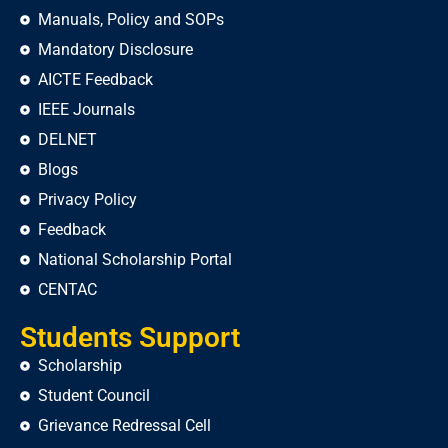
Manuals, Policy and SOPs
Mandatory Disclosure
AICTE Feedback
IEEE Journals
DELNET
Blogs
Privacy Policy
Feedback
National Scholarship Portal
CENTAC
Students Support
Scholarship
Student Council
Grievance Redressal Cell