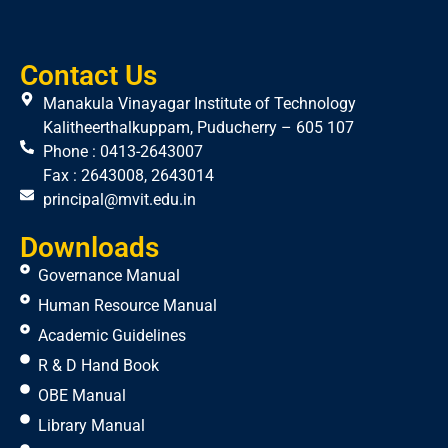
Contact Us
Manakula Vinayagar Institute of Technology
Kalitheerthalkuppam, Puducherry – 605 107
Phone : 0413-2643007
Fax : 2643008, 2643014
principal@mvit.edu.in
Downloads
Governance Manual
Human Resource Manual
Academic Guidelines
R & D Hand Book
OBE Manual
Library Manual