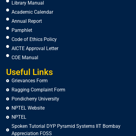
Library Manual
Academic Calendar
Annual Report
Pamphlet
Code of Ethics Policy
AICTE Approval Letter
COE Manual
Useful Links
Grievances Form
Ragging Complaint Form
Pondicherry University
NPTEL Website
NPTEL
Spoken Tutorial DYP Pyramid Systems IIT Bombay
Appreciation FOSS