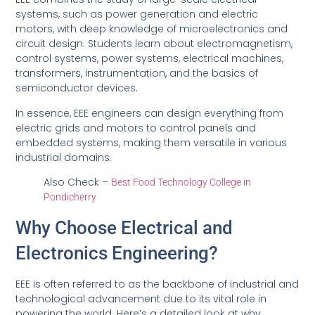
systems, such as power generation and electric
motors, with deep knowledge of microelectronics and
circuit design. Students learn about electromagnetism,
control systems, power systems, electrical machines,
transformers, instrumentation, and the basics of
semiconductor devices.
In essence, EEE engineers can design everything from
electric grids and motors to control panels and
embedded systems, making them versatile in various
industrial domains.
Also Check –
Best Food Technology College in
Pondicherry
Why Choose Electrical and
Electronics Engineering?
EEE is often referred to as the backbone of industrial and
technological advancement due to its vital role in
powering the world. Here’s a detailed look at why