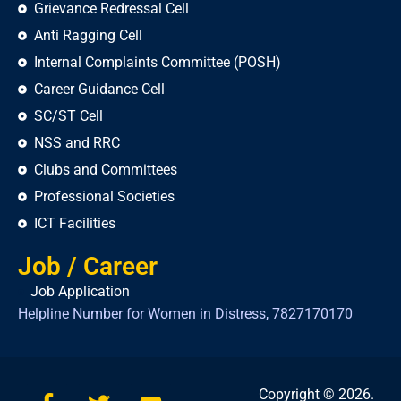
Grievance Redressal Cell
Anti Ragging Cell
Internal Complaints Committee (POSH)
Career Guidance Cell
SC/ST Cell
NSS and RRC
Clubs and Committees
Professional Societies
ICT Facilities
Job / Career
Job Application
Helpline Number for Women in Distress
,
7827170170
Copyright © 2026.