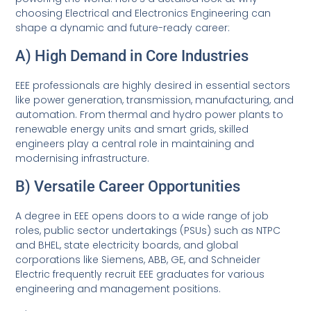
choosing Electrical and Electronics Engineering can
shape a dynamic and future-ready career:
A) High Demand in Core Industries
EEE professionals are highly desired in essential sectors
like power generation, transmission, manufacturing, and
automation. From thermal and hydro power plants to
renewable energy units and smart grids, skilled
engineers play a central role in maintaining and
modernising infrastructure.
B) Versatile Career Opportunities
A degree in EEE opens doors to a wide range of job
roles, public sector undertakings (PSUs) such as NTPC
and BHEL, state electricity boards, and global
corporations like Siemens, ABB, GE, and Schneider
Electric frequently recruit EEE graduates for various
engineering and management positions.