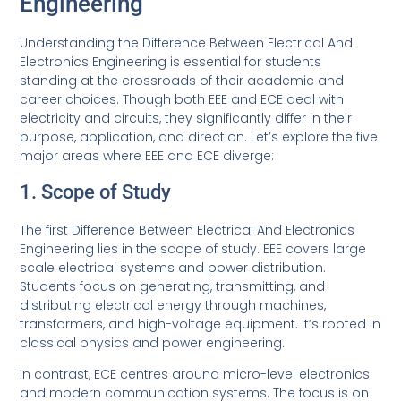
Engineering
Understanding the Difference Between Electrical And
Electronics Engineering is essential for students
standing at the crossroads of their academic and
career choices. Though both EEE and ECE deal with
electricity and circuits, they significantly differ in their
purpose, application, and direction. Let’s explore the five
major areas where EEE and ECE diverge:
1. Scope of Study
The first Difference Between Electrical And Electronics
Engineering lies in the scope of study. EEE covers large
scale electrical systems and power distribution.
Students focus on generating, transmitting, and
distributing electrical energy through machines,
transformers, and high-voltage equipment. It’s rooted in
classical physics and power engineering.
In contrast, ECE centres around micro-level electronics
and modern communication systems. The focus is on