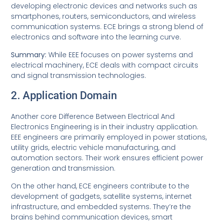
developing electronic devices and networks such as
smartphones, routers, semiconductors, and wireless
communication systems. ECE brings a strong blend of
electronics and software into the learning curve.
Summary:
While EEE focuses on power systems and
electrical machinery, ECE deals with compact circuits
and signal transmission technologies.
2. Application Domain
Another core Difference Between Electrical And
Electronics Engineering is in their industry application.
EEE engineers are primarily employed in power stations,
utility grids, electric vehicle manufacturing, and
automation sectors. Their work ensures efficient power
generation and transmission.
On the other hand, ECE engineers contribute to the
development of gadgets, satellite systems, internet
infrastructure, and embedded systems. They’re the
brains behind communication devices, smart