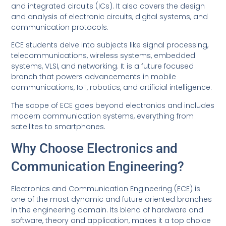
and integrated circuits (ICs). It also covers the design
and analysis of electronic circuits, digital systems, and
communication protocols.
ECE students delve into subjects like signal processing,
telecommunications, wireless systems, embedded
systems, VLSI, and networking. It is a future focused
branch that powers advancements in mobile
communications, IoT, robotics, and artificial intelligence.
The scope of ECE goes beyond electronics and includes
modern communication systems, everything from
satellites to smartphones.
Why Choose Electronics and
Communication Engineering?
Electronics and Communication Engineering (ECE) is
one of the most dynamic and future oriented branches
in the engineering domain. Its blend of hardware and
software, theory and application, makes it a top choice