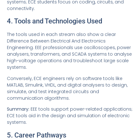
systems; ECE students focus on coding, circuits, and
connectivity.
4. Tools and Technologies Used
The tools used in each stream also show a clear
Difference Between Electrical And Electronics
Engineering. EEE professionals use oscilloscopes, power
analysers, transformers, and SCADA systems to analyse
high-voltage operations and troubleshoot large scale
systems.
Conversely, ECE engineers rely on software tools like
MATLAB, Simulink, VHDL, and digital analysers to design,
simulate, and test integrated circuits and
communication algorithms.
Summary:
EEE tools support power-related applications;
ECE tools aid in the design and simulation of electronic
systems.
5. Career Pathways