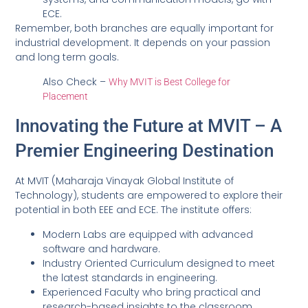
ECE.
Remember, both branches are equally important for
industrial development. It depends on your passion
and long term goals.
Also Check –
Why MVIT is Best College for
Placement
Innovating the Future at MVIT – A
Premier Engineering Destination
At MVIT (Maharaja Vinayak Global Institute of
Technology), students are empowered to explore their
potential in both EEE and ECE. The institute offers:
Modern Labs are equipped with advanced
software and hardware.
Industry Oriented Curriculum designed to meet
the latest standards in engineering.
Experienced Faculty who bring practical and
research-based insights to the classroom.