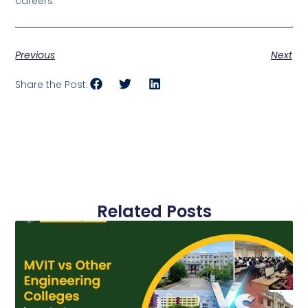
careers.
Previous
Next
Share the Post:
Related Posts