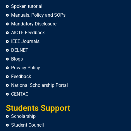
Spoken tutorial
Manuals, Policy and SOPs
Mandatory Disclosure
AICTE Feedback
IEEE Journals
DELNET
Blogs
Privacy Policy
Feedback
National Scholarship Portal
CENTAC
Students Support
Scholarship
Student Council