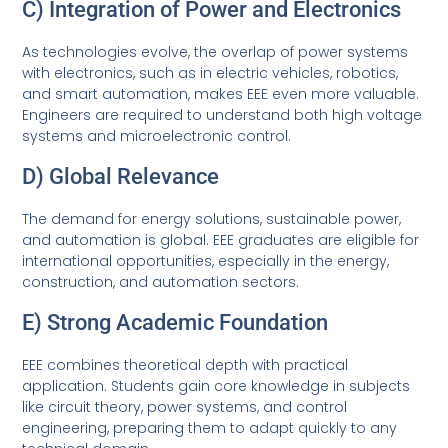
C) Integration of Power and Electronics
As technologies evolve, the overlap of power systems
with electronics, such as in electric vehicles, robotics,
and smart automation, makes EEE even more valuable.
Engineers are required to understand both high voltage
systems and microelectronic control.
D) Global Relevance
The demand for energy solutions, sustainable power,
and automation is global. EEE graduates are eligible for
international opportunities, especially in the energy,
construction, and automation sectors.
E) Strong Academic Foundation
EEE combines theoretical depth with practical
application. Students gain core knowledge in subjects
like circuit theory, power systems, and control
engineering, preparing them to adapt quickly to any