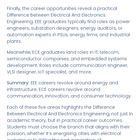
Finally, the career opportunities reveal a practical
Difference Between Electrical And Electronics
Engineering. EEE graduates typically find roles as power
engineers, substation designers, energy auditors, or
automation experts in PSUs, energy firms, and industrial
plants.
Meanwhile, ECE graduates land roles in IT, telecom,
semiconductor companies, and embedded systems
development. Roles include communication engineer,
VLSI designer, IoT specialist, and more.
Summary:
EEE careers revolve around energy and
infrastructure; ECE careers revolve around
communication, innovation, and consumer technology.
Each of these five areas highlights the Difference
Between Electrical And Electronics Engineering, not just in
academic theory, but in practical career outcomes.
Students must choose the branch that aligns with their
passion, whether it’s energising cities with electrical
systems or building the next generation of