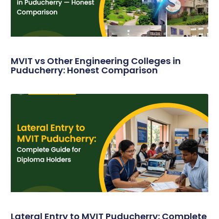
MVIT vs Other Engineering Colleges in
Puducherry: Honest Comparison
Lateral Entry to MVIT Puducherry: Complete