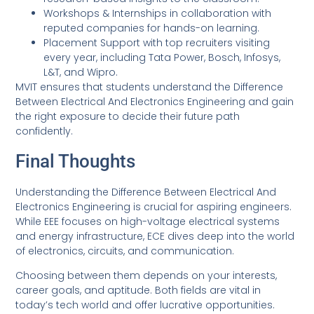
Workshops & Internships in collaboration with
reputed companies for hands-on learning.
Placement Support with top recruiters visiting
every year, including Tata Power, Bosch, Infosys,
L&T, and Wipro.
MVIT ensures that students understand the Difference
Between Electrical And Electronics Engineering and gain
the right exposure to decide their future path
confidently.
Final Thoughts
Understanding the Difference Between Electrical And
Electronics Engineering is crucial for aspiring engineers.
While EEE focuses on high-voltage electrical systems
and energy infrastructure, ECE dives deep into the world
of electronics, circuits, and communication.
Choosing between them depends on your interests,
career goals, and aptitude. Both fields are vital in
today’s tech world and offer lucrative opportunities.