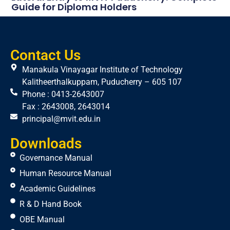
Guide for Diploma Holders
Contact Us
Manakula Vinayagar Institute of Technology
Kalitheerthalkuppam, Puducherry – 605 107
Phone : 0413-2643007
Fax : 2643008, 2643014
principal@mvit.edu.in
Downloads
Governance Manual
Human Resource Manual
Academic Guidelines
R & D Hand Book
OBE Manual