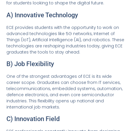
for students looking to shape the digital future.
A) Innovative Technology
ECE provides students with the opportunity to work on
advanced technologies like 5G networks, Internet of
Things (IoT), Artificial Intelligence (AI), and robotics. These
technologies are reshaping industries today, giving ECE
graduates the tools to stay ahead.
B) Job Flexibility
One of the strongest advantages of ECE is its wide
career scope. Graduates can choose from IT services,
telecommunications, embedded systems, automation,
defence electronics, and even core semiconductor
industries. This flexibility opens up national and
international job markets.
C) Innovation Field