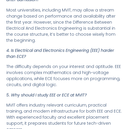
Most universities, including MVIT, may allow a stream
change based on performance and availability after
the first year. However, since the Difference Between
Electrical And Electronics Engineering is substantial in
the course structure, it’s better to choose wisely from
the beginning.
4. Is Electrical and Electronics Engineering (EEE) harder
than ECE?
The difficulty depends on your interest and aptitude. EEE
involves complex mathematics and high-voltage
applications, while ECE focuses more on programming,
circuits, and digital logic.
5. Why should I study EEE or ECE at MVIT?
MVIT offers industry relevant curriculum, practical
training, and modern infrastructure for both EEE and ECE.
With experienced faculty and excellent placement
support, it prepares students for future tech-driven