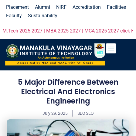
Placement
Alumni
NIRF
Accreditation
Facilities
Faculty
Sustainability
2025-2027 | MBA 2025-2027 | MCA 2025-2027 click Here!
Entrepr
5 Major Difference Between
Electrical And Electronics
Engineering
July 29, 2025
SEO SEO