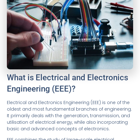
What is Electrical and Electronics
Engineering (EEE)?
Electrical and Electronics Engineering (EEE) is one of the
oldest and most fundamental branches of engineering.
It primarily deals with the generation, transmission, and
utilisation of electrical energy, while also incorporating
basic and advanced concepts of electronics.
EEE combines the study of large-scale electrical