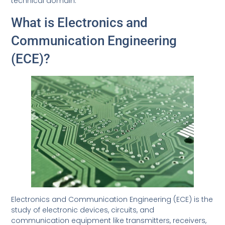
technical domain.
What is Electronics and
Communication Engineering
(ECE)?
Electronics and Communication Engineering (ECE) is the
study of electronic devices, circuits, and
communication equipment like transmitters, receivers,