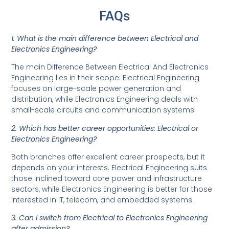
FAQs
1. What is the main difference between Electrical and
Electronics Engineering?
The main Difference Between Electrical And Electronics
Engineering lies in their scope: Electrical Engineering
focuses on large-scale power generation and
distribution, while Electronics Engineering deals with
small-scale circuits and communication systems.
2. Which has better career opportunities: Electrical or
Electronics Engineering?
Both branches offer excellent career prospects, but it
depends on your interests. Electrical Engineering suits
those inclined toward core power and infrastructure
sectors, while Electronics Engineering is better for those
interested in IT, telecom, and embedded systems.
3. Can I switch from Electrical to Electronics Engineering
after admission?