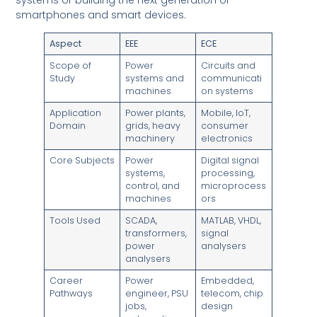
smartphones and smart devices.
Aspect
EEE
ECE
Scope of
Power
Circuits and
Study
systems and
communicati
machines
on systems
Application
Power plants,
Mobile, IoT,
Domain
grids, heavy
consumer
machinery
electronics
Core Subjects
Power
Digital signal
systems,
processing,
control, and
microprocess
machines
ors
Tools Used
SCADA,
MATLAB, VHDL,
transformers,
signal
power
analysers
analysers
Career
Power
Embedded,
Pathways
engineer, PSU
telecom, chip
jobs,
design