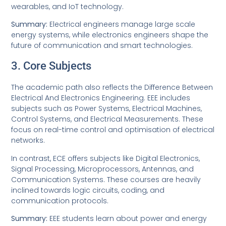
wearables, and IoT technology.
Summary:
Electrical engineers manage large scale
energy systems, while electronics engineers shape the
future of communication and smart technologies.
3. Core Subjects
The academic path also reflects the Difference Between
Electrical And Electronics Engineering. EEE includes
subjects such as Power Systems, Electrical Machines,
Control Systems, and Electrical Measurements. These
focus on real-time control and optimisation of electrical
networks.
In contrast, ECE offers subjects like Digital Electronics,
Signal Processing, Microprocessors, Antennas, and
Communication Systems. These courses are heavily
inclined towards logic circuits, coding, and
communication protocols.
Summary:
EEE students learn about power and energy