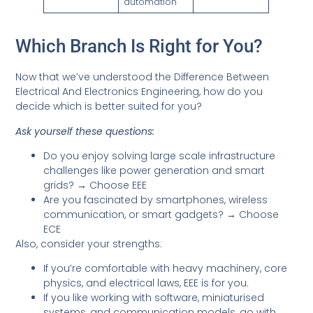
automation
Which Branch Is Right for You?
Now that we’ve understood the Difference Between
Electrical And Electronics Engineering, how do you
decide which is better suited for you?
Ask yourself these questions:
Do you enjoy solving large scale infrastructure
challenges like power generation and smart
grids? → Choose EEE
Are you fascinated by smartphones, wireless
communication, or smart gadgets? → Choose
ECE
Also, consider your strengths:
If you’re comfortable with heavy machinery, core
physics, and electrical laws, EEE is for you.
If you like working with software, miniaturised
systems, and communication models, go with