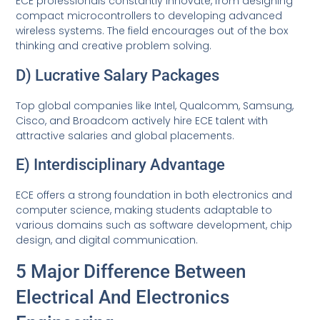
ECE professionals constantly innovate, from designing
compact microcontrollers to developing advanced
wireless systems. The field encourages out of the box
thinking and creative problem solving.
D) Lucrative Salary Packages
Top global companies like Intel, Qualcomm, Samsung,
Cisco, and Broadcom actively hire ECE talent with
attractive salaries and global placements.
E) Interdisciplinary Advantage
ECE offers a strong foundation in both electronics and
computer science, making students adaptable to
various domains such as software development, chip
design, and digital communication.
5 Major Difference Between
Electrical And Electronics